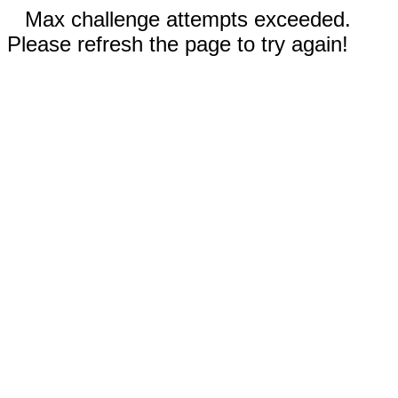
Max challenge attempts exceeded.
Please refresh the page to try again!