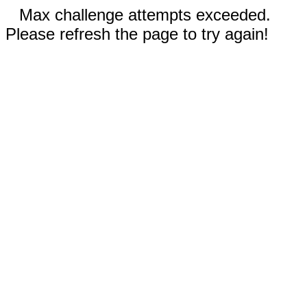
Max challenge attempts exceeded.
Please refresh the page to try again!