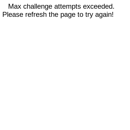
Max challenge attempts exceeded.
Please refresh the page to try again!