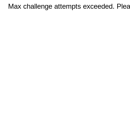
Max challenge attempts exceeded. Pleas