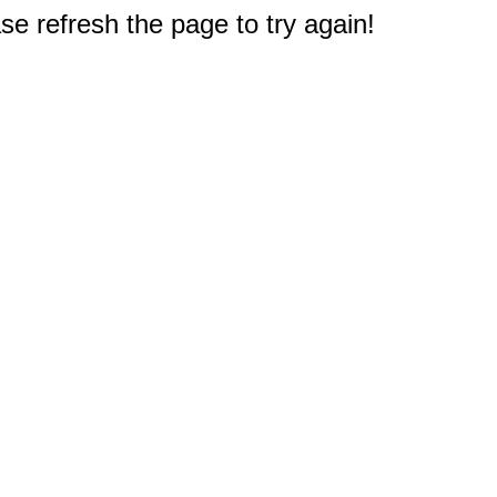
e refresh the page to try again!